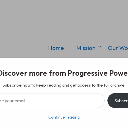
Home
Mission
Our Wo
Discover more from Progressive Powe
Subscribe now to keep reading and get access to the full archive.
il…
Subscr
Continue reading