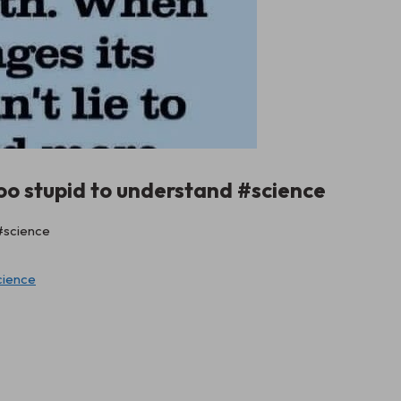
oo stupid to understand #science
cience