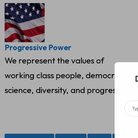
Skip
to
content
Progressive Power
We represent the values of
working class people, democracy,
science, diversity, and progress
Type your ema