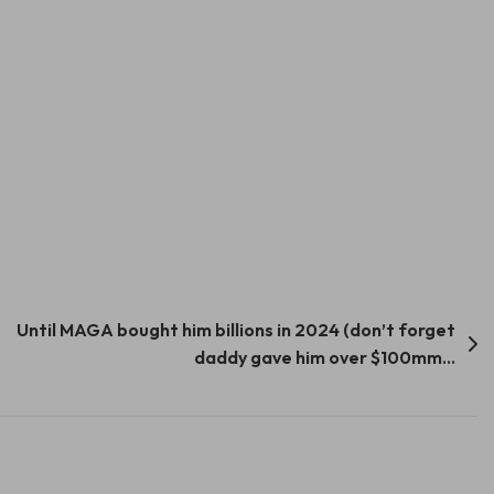
Until MAGA bought him billions in 2024 (don’t forget
daddy gave him over $100mm…