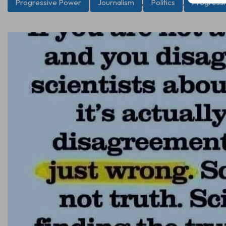
Progressive Power
Journalism
,
Politics
,
Progress