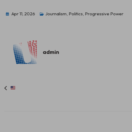
Apr 11, 2026
Journalism
,
Politics
,
Progressive Power
admin
Post
navigation