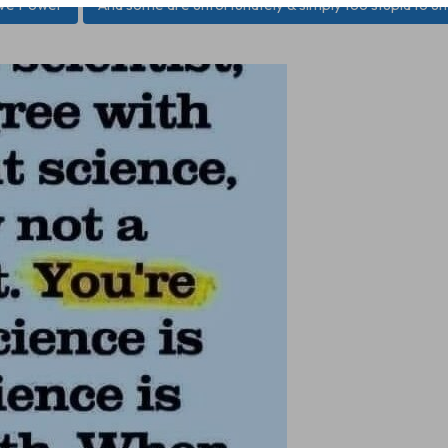
ive Power
And some are unfortunately & simply too stupid to u