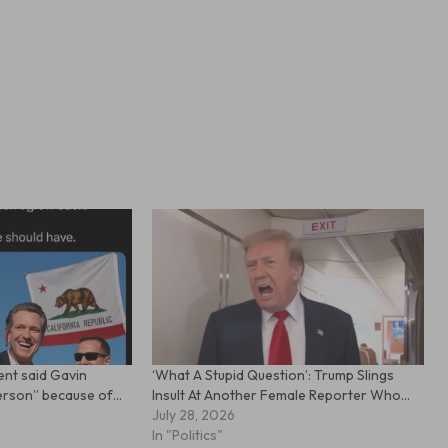
dent said Gavin
‘What A Stupid Question’: Trump Slings
person” because of…
Insult At Another Female Reporter Who…
July 28, 2026
In "Politics"