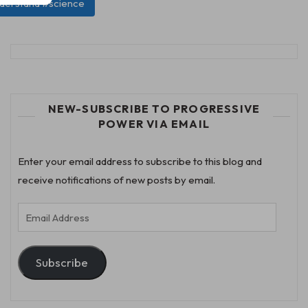
nderstand #science
NEW-SUBSCRIBE TO PROGRESSIVE
POWER VIA EMAIL
Enter your email address to subscribe to this blog and
receive notifications of new posts by email.
Email
Address
Subscribe