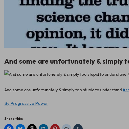
And some are unfortunately & simply t
And some are unfortunately & simply too stupid to understand
#s
By Progressive Power
Share this: