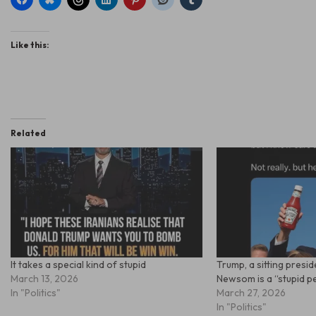
Like this:
Related
It takes a special kind of stupid
Trump, a sitting presi
March 13, 2026
Newsom is a “stupid 
In "Politics"
March 27, 2026
In "Politics"