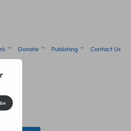
rk
Donate
Publishing
Contact Us
r
ibe