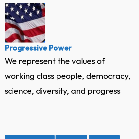
Skip
to
content
Progressive Power
We represent the values of
working class people, democracy,
science, diversity, and progress