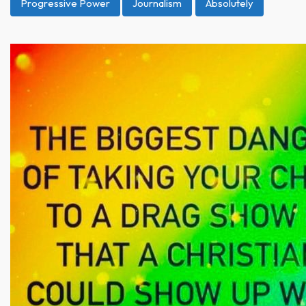
Progressive Power
Journalism
Absolutely