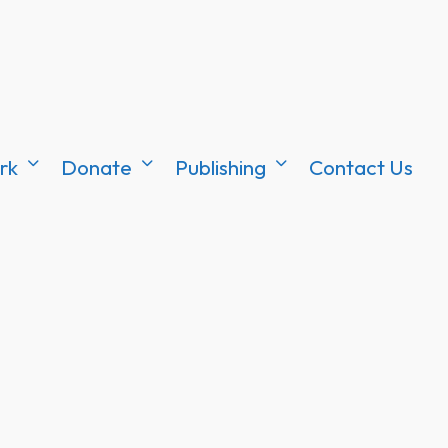
rk
Donate
Publishing
Contact Us