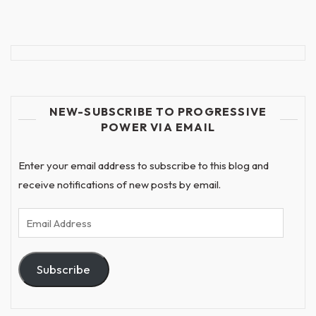
NEW-SUBSCRIBE TO PROGRESSIVE
POWER VIA EMAIL
Enter your email address to subscribe to this blog and
receive notifications of new posts by email.
Email
Address
Subscribe