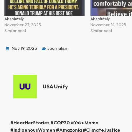
Absolutely
Absolutely
November 27, 2025
November 14, 2025
Similar post
Similar post
Nov 19, 2025
Journalism
USA Unify
Post
#HearHerStories #COP30 #YakuMama
#IndigenousWomen #Amazonia #ClimateJustice