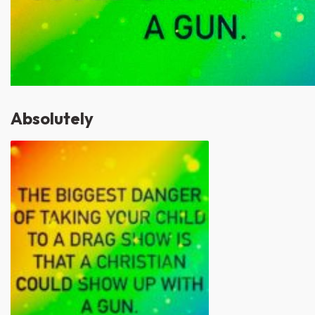
Absolutely