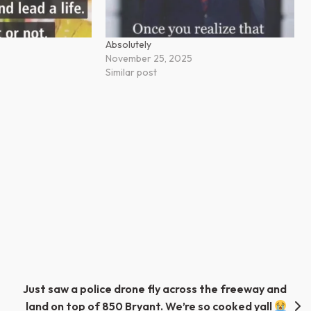
Absolutely
November 25, 2025
Similar post
Just saw a police drone fly across the freeway and
land on top of 850 Bryant. We’re so cooked yall