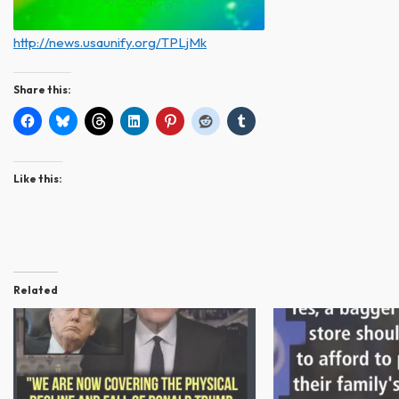
http://news.usaunify.org/TPLjMk
Share this:
Like this:
Related