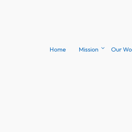
Home
Mission
Our Wo