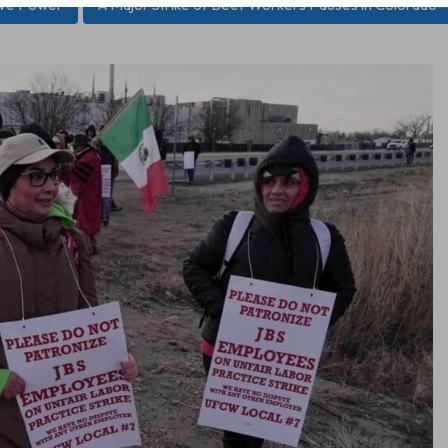
ive Power
A Major Strike of Beef Workers Pauses in Colorado