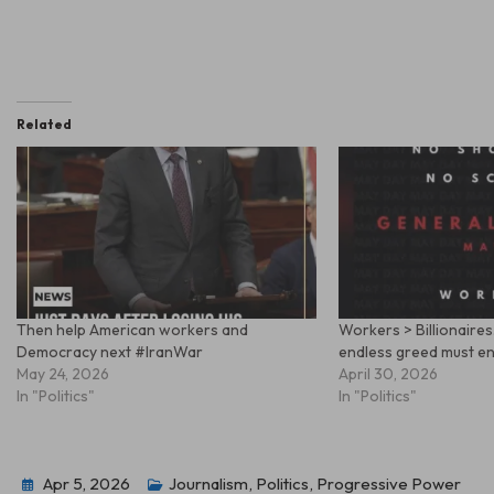
Related
Then help American workers and
Workers > Billionaires
Democracy next #IranWar
endless greed must e
May 24, 2026
April 30, 2026
In "Politics"
In "Politics"
Apr 5, 2026
Journalism
,
Politics
,
Progressive Power