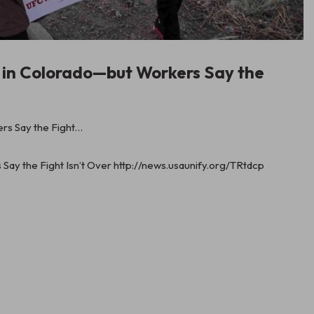
s in Colorado—but Workers Say the
ay the Fight Isn’t Over http://news.usaunify.org/TRtdcp