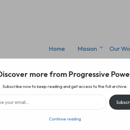
Home
Mission
Our Wo
Discover more from Progressive Powe
Subscribe now to keep reading and get access to the full archive.
il…
Subscr
Continue reading