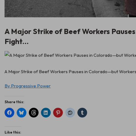
A Major Strike of Beef Workers Pause
Fight…
A Major Strike of Beef Workers Pauses in Colorado—but Workers S
By Progressive Power
Share this:
Like this: