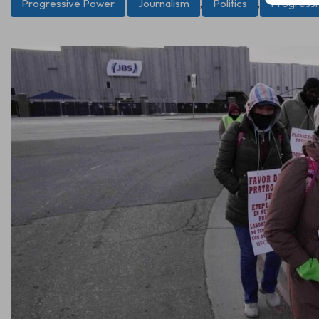
Progressive Power
Journalism
,
Politics
,
Progress