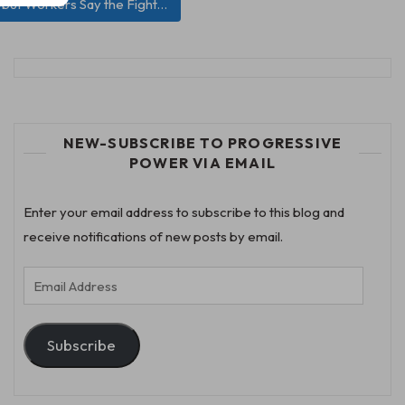
—but Workers Say the Fight…
NEW-SUBSCRIBE TO PROGRESSIVE
POWER VIA EMAIL
Enter your email address to subscribe to this blog and
receive notifications of new posts by email.
Email
Address
Subscribe