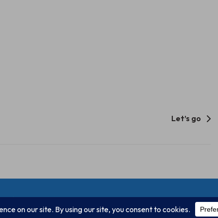
Let’s go
Unify Inc 501c(4) 2026
Home
Mission
Our Work
Donate