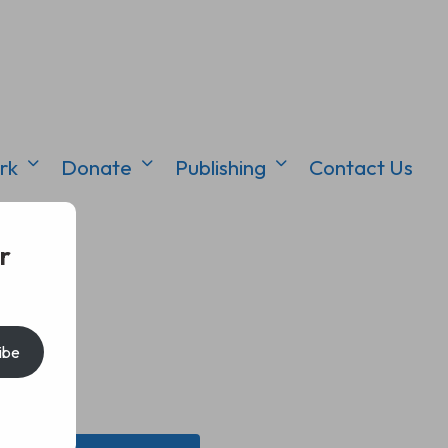
rk
Donate
Publishing
Contact Us
r
ibe