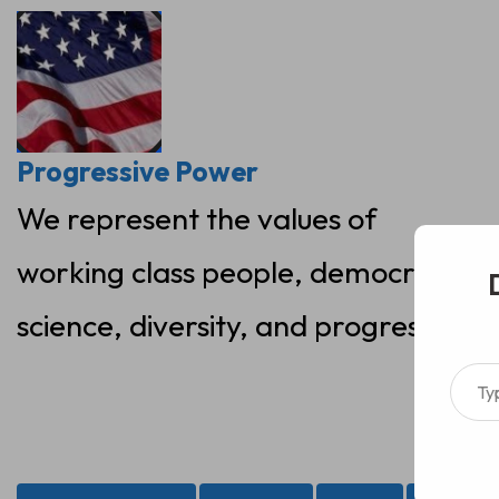
Skip
to
content
Progressive Power
We represent the values of
working class people, democracy,
science, diversity, and progress
Type your ema