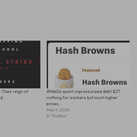
. Their reign of
#MAGA spent unpressurized debt $2T,
nd
nothing for workers but much higher
prices…
May 4, 2026
In "Politics"