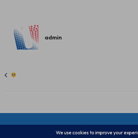
admin
Post
navigation
© Progressive Power, USA 