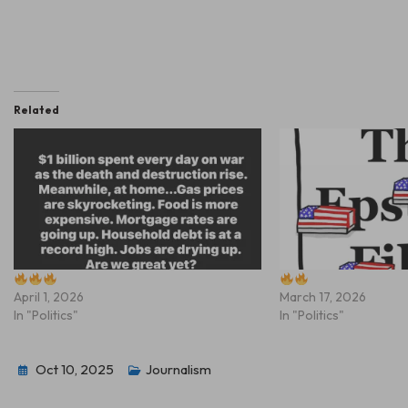
Related
April 1, 2026
March 17, 2026
In "Politics"
In "Politics"
Oct 10, 2025
Journalism