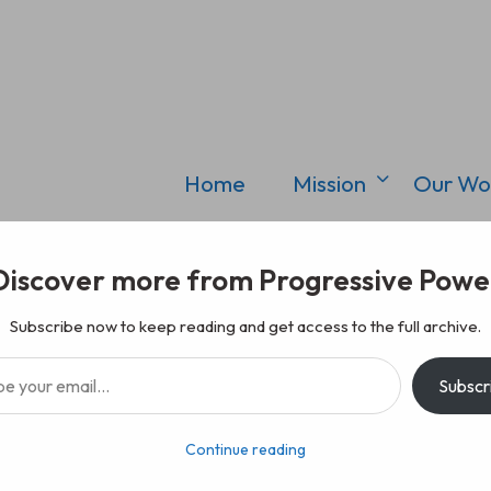
Home
Mission
Our Wo
Discover more from Progressive Powe
Subscribe now to keep reading and get access to the full archive.
il…
Subscr
Continue reading