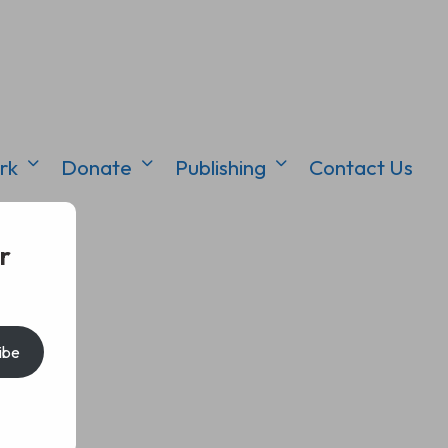
rk
Donate
Publishing
Contact Us
r
ibe