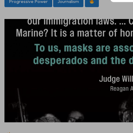
Progressive Power
Journalism