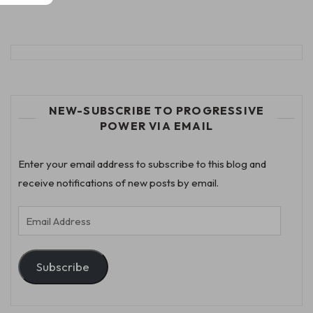
NEW-SUBSCRIBE TO PROGRESSIVE
POWER VIA EMAIL
Enter your email address to subscribe to this blog and
receive notifications of new posts by email.
Email
Address
Subscribe