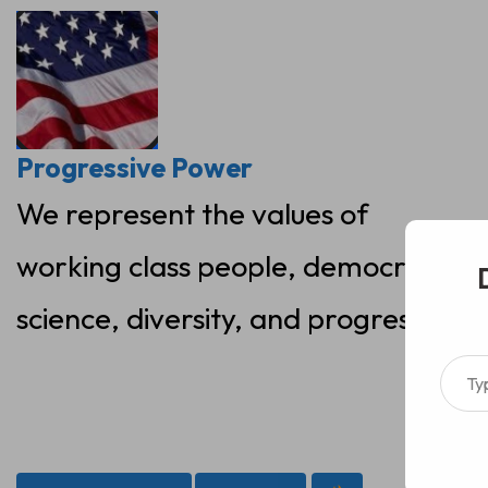
Skip
to
content
Progressive Power
We represent the values of
working class people, democracy,
science, diversity, and progress
Type your ema