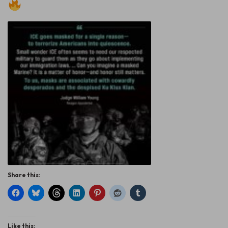
Share this:
Like this: