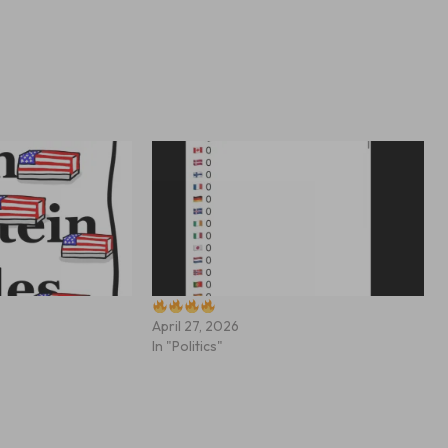
April 27, 2026
In "Politics"