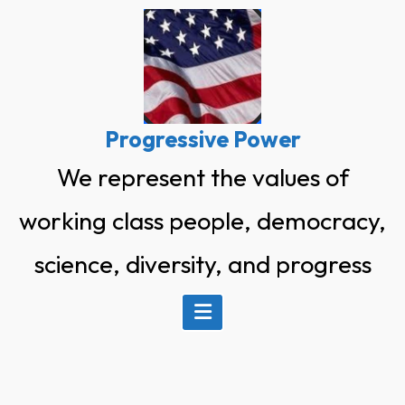
Skip
to
content
Progressive Power
We represent the values of
working class people, democracy,
science, diversity, and progress