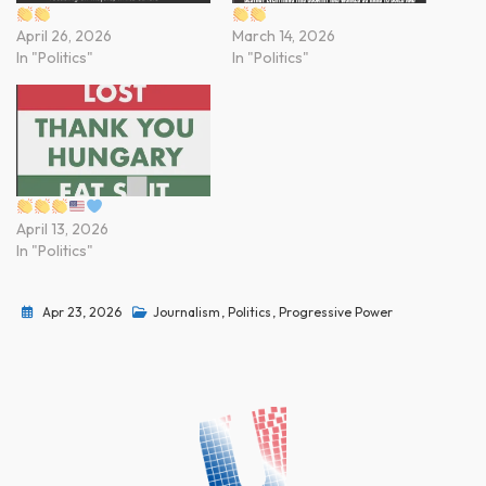
April 26, 2026
March 14, 2026
In "Politics"
In "Politics"
April 13, 2026
In "Politics"
Apr 23, 2026
Journalism
,
Politics
,
Progressive Power