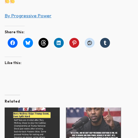
By Progressive Power
Share this:
Like this:
Related