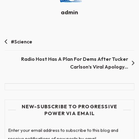
admin
Post
#Science
navigation
Radio Host Has A Plan For Dems After Tucker
Carlson’s Viral Apology…
NEW-SUBSCRIBE TO PROGRESSIVE
POWER VIA EMAIL
Enter your email address to subscribe to this blog and
receive notifications of new posts by email.