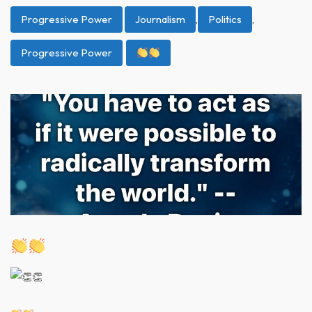
Progressive Power
Journalism
,
Politics
,
Progressive Power