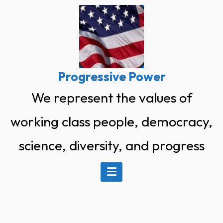
Skip
to
content
Progressive Power
We represent the values of
working class people, democracy,
science, diversity, and progress