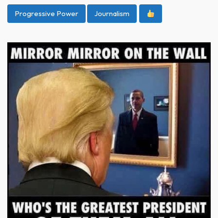
Progressive Power
Journalism