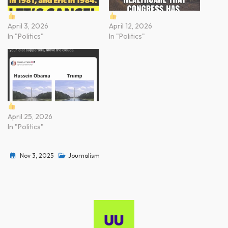
April 3, 2026
April 12, 2026
In "Politics"
In "Politics"
April 25, 2026
In "Politics"
Nov 3, 2025
Journalism