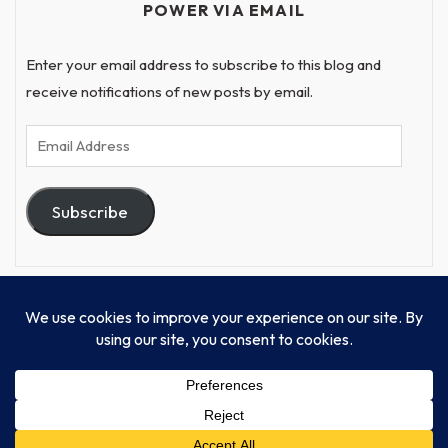
POWER VIA EMAIL
Enter your email address to subscribe to this blog and
receive notifications of new posts by email.
Email
Address
Subscribe
© Progressive Power, USA Unify Inc 501c(4) 2026
Home
Mission
Our Work
Donate
Publishing
Contact Us