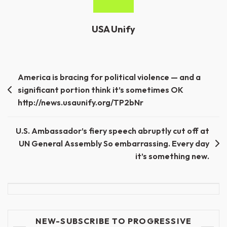
USA Unify
Post
America is bracing for political violence — and a
significant portion think it’s sometimes OK
navigation
http://news.usaunify.org/TP2bNr
U.S. Ambassador’s fiery speech abruptly cut off at
UN General Assembly So embarrassing. Every day
it’s something new.
NEW-SUBSCRIBE TO PROGRESSIVE