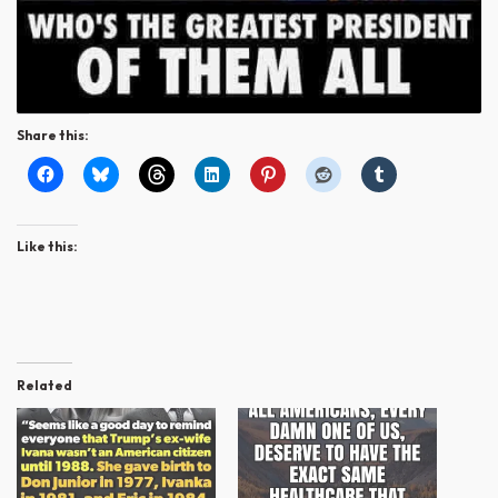
Share this:
Like this:
Related