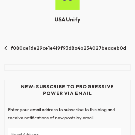
USA Unify
Post
f080ae16e29ce1e419f93d8a4b234027beaaeb0d
navigation
NEW-SUBSCRIBE TO PROGRESSIVE
POWER VIA EMAIL
Enter your email address to subscribe to this blog and
receive notifications of new posts by email.
Email