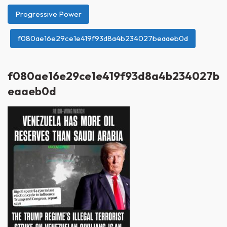
Progressive Power
f080ae16e29ce1e419f93d8a4b234027beaaeb0d
f080ae16e29ce1e419f93d8a4b234027b
eaaeb0d