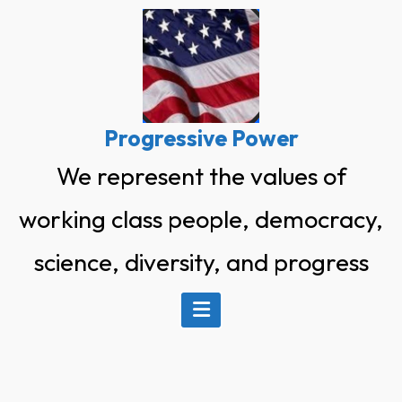
Skip
to
content
Progressive Power
We represent the values of
working class people, democracy,
science, diversity, and progress