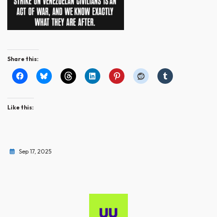
Share this:
Like this:
Sep 17, 2025