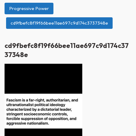
Progressive Power
cd9fbefc8f19f66bee11ae697c9d174c3737348e
cd9fbefc8f19f66bee11ae697c9d174c37
37348e