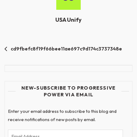
USA Unify
Post
cd9fbefc8f19f66bee11ae697c9d174c3737348e
navigation
NEW-SUBSCRIBE TO PROGRESSIVE
POWER VIA EMAIL
Enter your email address to subscribe to this blog and
receive notifications of new posts by email.
Email