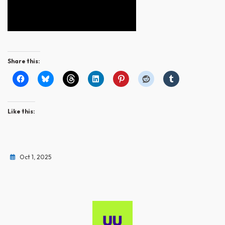
Share this:
Like this:
Oct 1, 2025