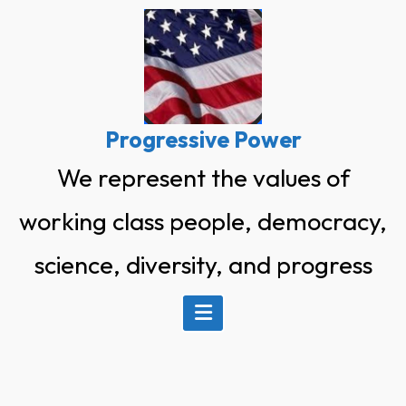
Skip
to
content
Progressive Power
We represent the values of
working class people, democracy,
science, diversity, and progress