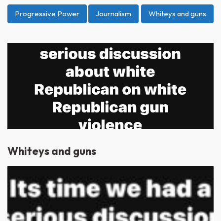
Progressive Power
Journalism
Whiteys and guns
Whiteys and guns