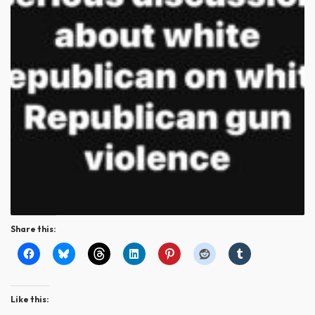
Share this:
Like this: