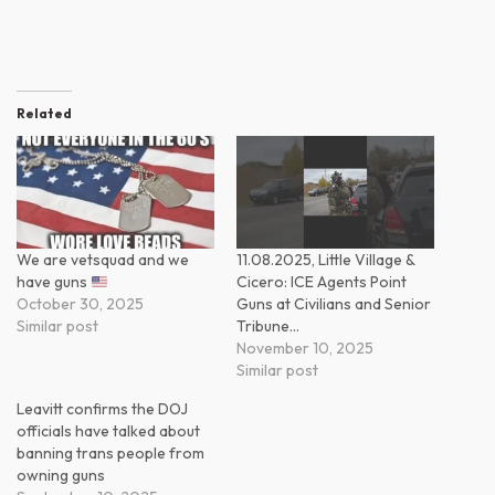
Related
We are vetsquad and we
11.08.2025, Little Village &
have guns
Cicero: ICE Agents Point
October 30, 2025
Guns at Civilians and Senior
Similar post
Tribune…
November 10, 2025
Similar post
Leavitt confirms the DOJ
officials have talked about
banning trans people from
owning guns