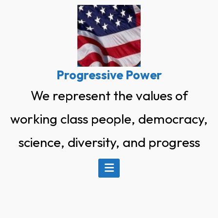
Skip
to
content
Progressive Power
We represent the values of
working class people, democracy,
science, diversity, and progress