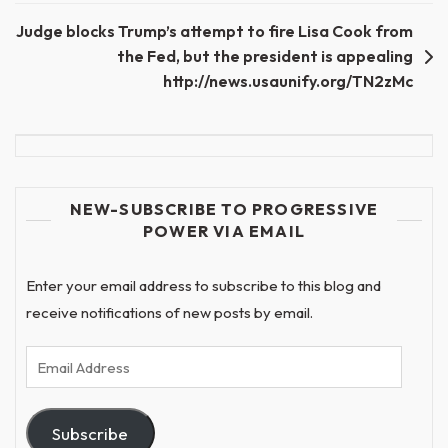
Judge blocks Trump’s attempt to fire Lisa Cook from
the Fed, but the president is appealing
http://news.usaunify.org/TN2zMc
NEW-SUBSCRIBE TO PROGRESSIVE
POWER VIA EMAIL
Enter your email address to subscribe to this blog and
receive notifications of new posts by email.
Email
Address
Subscribe