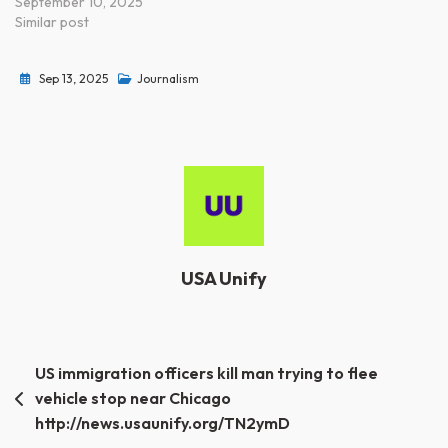
September 10, 2025
Similar post
Sep 13, 2025
Journalism
USA Unify
Post
US immigration officers kill man trying to flee
vehicle stop near Chicago
navigation
http://news.usaunify.org/TN2ymD