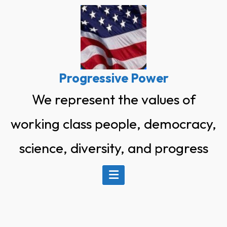
Skip
to
content
Progressive Power
We represent the values of
working class people, democracy,
science, diversity, and progress