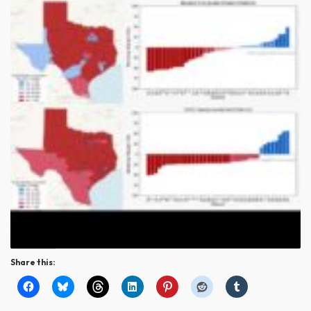
Share this: