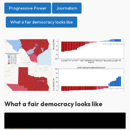
Progressive Power
Journalism
What a fair democracy looks like
What a fair democracy looks like