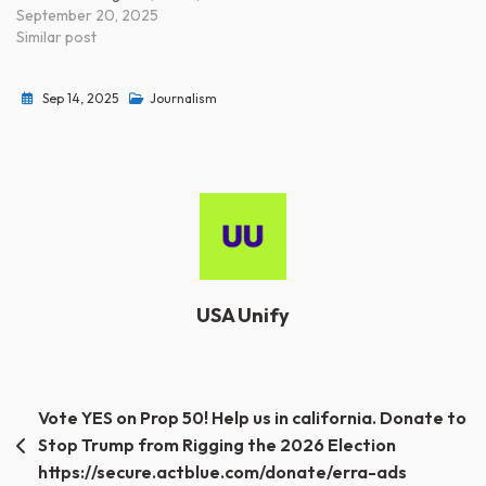
September 20, 2025
Similar post
Sep 14, 2025
Journalism
USA Unify
Post
Vote YES on Prop 50! Help us in california. Donate to
Stop Trump from Rigging the 2026 Election
navigation
https://secure.actblue.com/donate/erra-ads