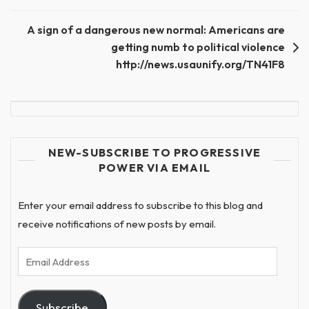
A sign of a dangerous new normal: Americans are
getting numb to political violence
http://news.usaunify.org/TN41F8
NEW-SUBSCRIBE TO PROGRESSIVE
POWER VIA EMAIL
Enter your email address to subscribe to this blog and
receive notifications of new posts by email.
Email
Address
Subscribe