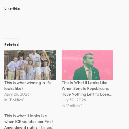
Like this:
Related
This is what winning in life
This Is What It Looks Like
looks like?
When Senate Republicans
April 26, 2026
Have Nothing Left to Lose…
In "Politics"
July 30, 2026
In "Politics"
This is what it looks like
when ICE violates our First
Amendment rights. (Illinois)