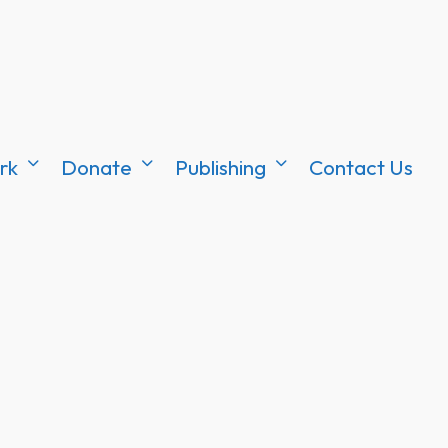
rk
Donate
Publishing
Contact Us