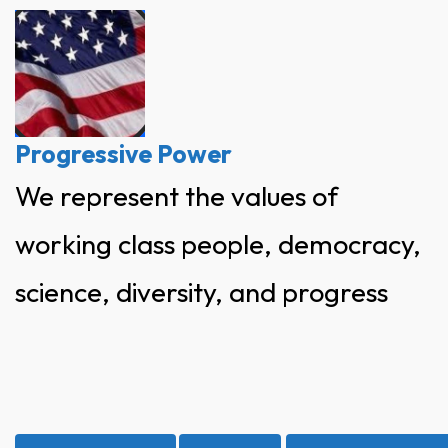
Skip
to
content
Progressive Power
We represent the values of
working class people, democracy,
science, diversity, and progress