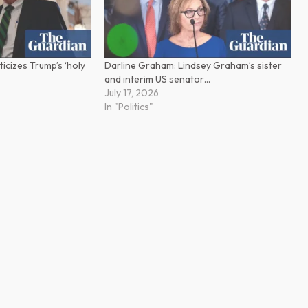
ticizes Trump’s ‘holy
Darline Graham: Lindsey Graham’s sister
and interim US senator…
July 17, 2026
In "Politics"