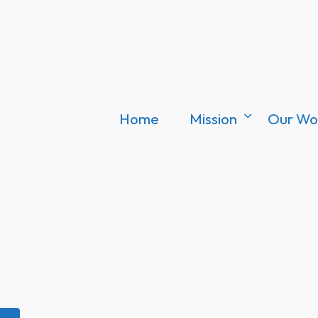
Home
Mission
Our Wo