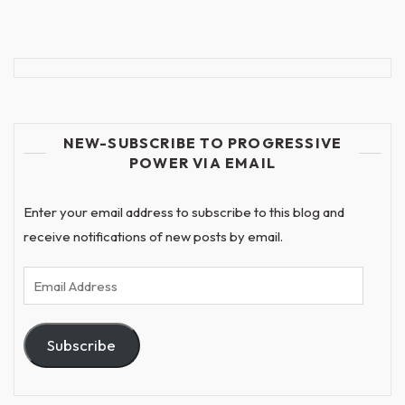
NEW-SUBSCRIBE TO PROGRESSIVE
POWER VIA EMAIL
Enter your email address to subscribe to this blog and
receive notifications of new posts by email.
Email
Address
Subscribe