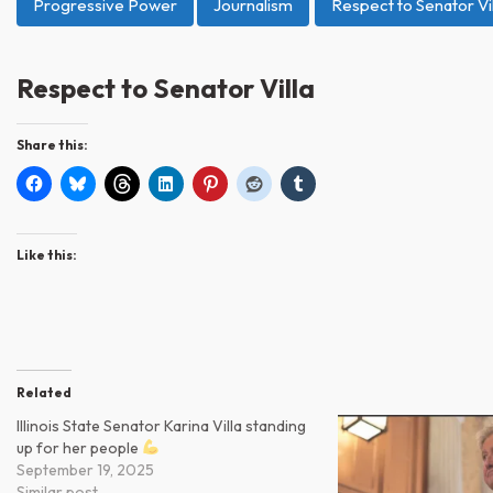
Progressive Power
Journalism
Respect to Senator Vil
Respect to Senator Villa
Share this:
Like this:
Related
Illinois State Senator Karina Villa standing
up for her people
September 19, 2025
Similar post