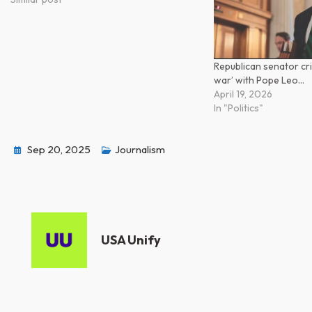
Republican senator cri
war’ with Pope Leo…
April 19, 2026
In "Politics"
Sep 20, 2025
Journalism
USA Unify