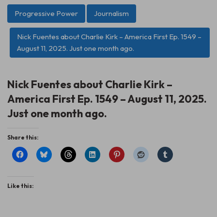
Progressive Power
Journalism
Nick Fuentes about Charlie Kirk – America First Ep. 1549 –
August 11, 2025. Just one month ago.
Nick Fuentes about Charlie Kirk –
America First Ep. 1549 – August 11, 2025.
Just one month ago.
Share this:
Like this: