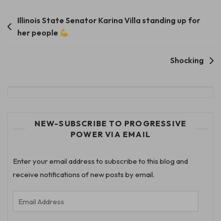
Post
Illinois State Senator Karina Villa standing up for
her people
navigation
Shocking
NEW-SUBSCRIBE TO PROGRESSIVE
POWER VIA EMAIL
Enter your email address to subscribe to this blog and
receive notifications of new posts by email.
Email
Address