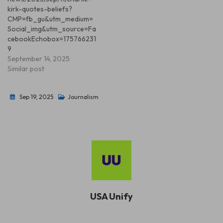
kirk-quotes-beliefs?
CMP=fb_gu&utm_medium=
Social_img&utm_source=Fa
cebookEchobox=175766231
9
September 14, 2025
Similar post
Sep 19, 2025
Journalism
USA Unify