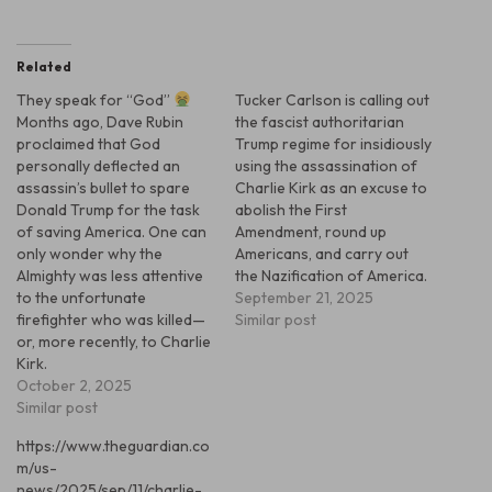
Related
They speak for “God”
Tucker Carlson is calling out
Months ago, Dave Rubin
the fascist authoritarian
proclaimed that God
Trump regime for insidiously
personally deflected an
using the assassination of
assassin’s bullet to spare
Charlie Kirk as an excuse to
Donald Trump for the task
abolish the First
of saving America. One can
Amendment, round up
only wonder why the
Americans, and carry out
Almighty was less attentive
the Nazification of America.
to the unfortunate
September 21, 2025
firefighter who was killed—
Similar post
or, more recently, to Charlie
Kirk.
October 2, 2025
Similar post
https://www.theguardian.co
m/us-
news/2025/sep/11/charlie-