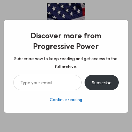
Skip
to
content
Discover more from
Progressive Power
Progressive Power
We represent the values of
Subscribe now to keep reading and get access to the
full archive.
working class people, democracy,
Type your email…
Subscribe
science, diversity, and progress
Continue reading