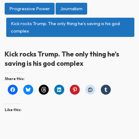
Progressive Power
Journalism
Kick rocks Trump. The only thing he’s saving is his god
complex
Kick rocks Trump. The only thing he’s
saving is his god complex
Share this:
Like this: