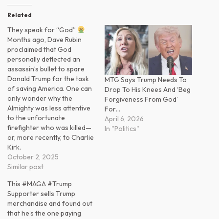
Related
They speak for “God”
Months ago, Dave Rubin
proclaimed that God
personally deflected an
assassin’s bullet to spare
Donald Trump for the task
MTG Says Trump Needs To
of saving America. One can
Drop To His Knees And ‘Beg
only wonder why the
Forgiveness From God’
Almighty was less attentive
For…
to the unfortunate
April 6, 2026
firefighter who was killed—
In "Politics"
or, more recently, to Charlie
Kirk.
October 2, 2025
Similar post
This #MAGA #Trump
Supporter sells Trump
merchandise and found out
that he’s the one paying