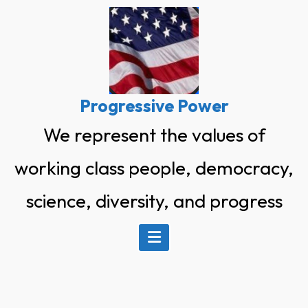
Skip
to
content
Progressive Power
We represent the values of
working class people, democracy,
science, diversity, and progress