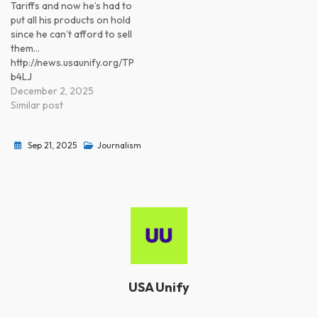
Tariffs and now he’s had to
put all his products on hold
since he can’t afford to sell
them…
http://news.usaunify.org/TP
b4LJ
December 2, 2025
Similar post
Sep 21, 2025
Journalism
USA Unify