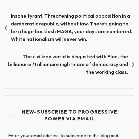
Post
Insane tyrant. Threatening political opposition in a
democratic republic, without law. There’s going to
navigation
be a huge backlash MAGA, your days are numbered.
White nationalism will never win.
The civilized world is disgusted with Elon, the
billionaire /trillionaire nightmare of democracy and
the working class.
NEW-SUBSCRIBE TO PROGRESSIVE
POWER VIA EMAIL
Enter your email address to subscribe to this blog and