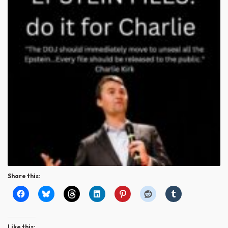
Share this:
Like this: