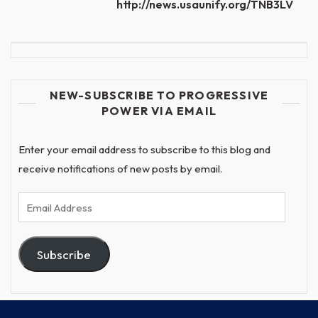
http://news.usaunify.org/TNB3LV
NEW-SUBSCRIBE TO PROGRESSIVE
POWER VIA EMAIL
Enter your email address to subscribe to this blog and
receive notifications of new posts by email.
Email
Address
Subscribe