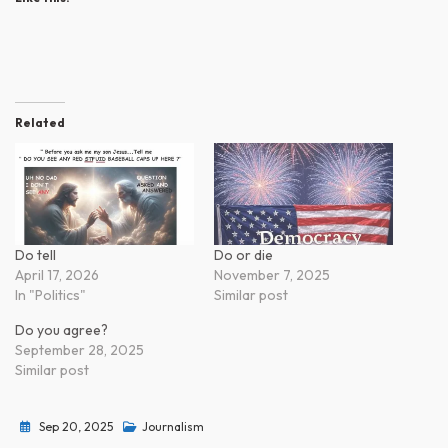
Related
Do tell
Do or die
April 17, 2026
November 7, 2025
In "Politics"
Similar post
Do you agree?
September 28, 2025
Similar post
Sep 20, 2025
Journalism