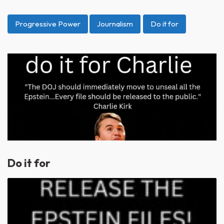
Progressive Power
Journalism
Do it for
Do it for