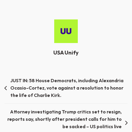
USA Unify
Post
JUST IN: 58 House Democrats, including Alexandria
Ocasio-Cortez, vote against a resolution to honor
navigation
the life of Charlie Kirk.
Attorney investigating Trump critics set to resign,
reports say, shortly after president calls for him to
be sacked – US politics live