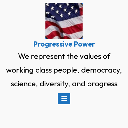
Skip
to
content
Progressive Power
We represent the values of
working class people, democracy,
science, diversity, and progress