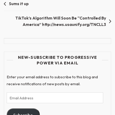
Post
Sums it up
navigation
TikTok’s Algorithm Will Soon Be “Controlled By
America” http://news.usaunify.org/TNCLL3
NEW-SUBSCRIBE TO PROGRESSIVE
POWER VIA EMAIL
Enter your email address to subscribe to this blog and
receive notifications of new posts by email.
Email
Address
Subscribe