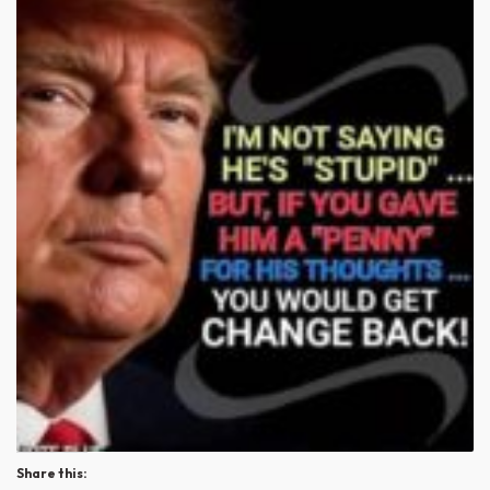
Share this: