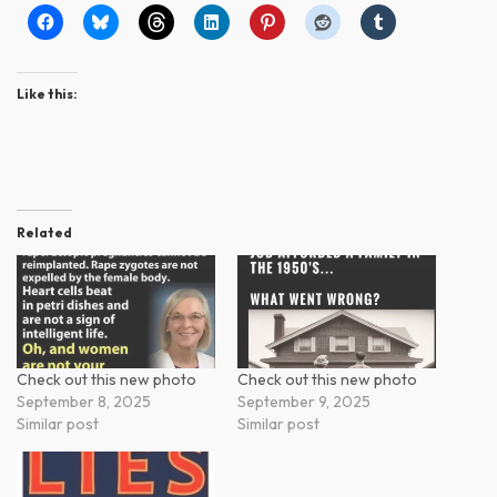
Like this:
Related
Check out this new photo
Check out this new photo
September 8, 2025
September 9, 2025
Similar post
Similar post