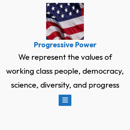
Skip
to
content
Progressive Power
We represent the values of
working class people, democracy,
science, diversity, and progress