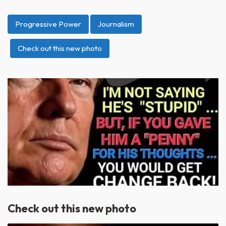
Progressive Power
Journalism
Check out this new photo
Check out this new photo