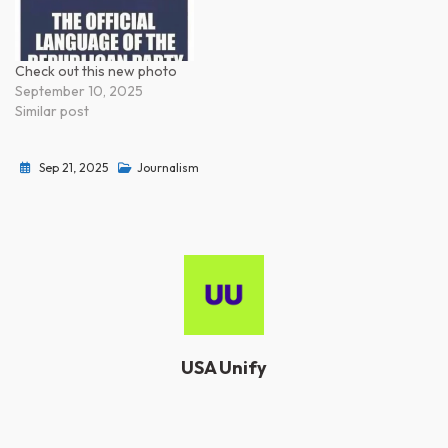
Check out this new photo
September 10, 2025
Similar post
Sep 21, 2025
Journalism
USA Unify