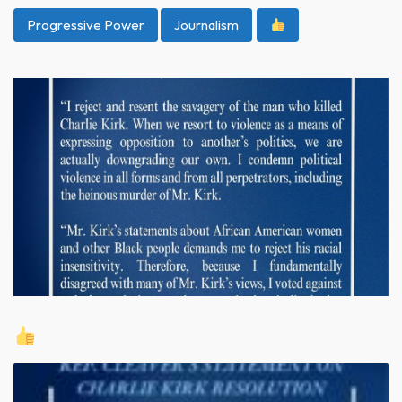
Progressive Power
Journalism