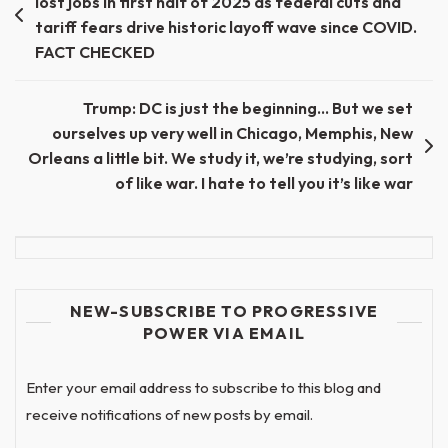
lost jobs in first half of 2025 as federal cuts and
navigation
tariff fears drive historic layoff wave since COVID.
FACT CHECKED
Trump: DC is just the beginning… But we set
ourselves up very well in Chicago, Memphis, New
Orleans a little bit. We study it, we’re studying, sort
of like war. I hate to tell you it’s like war
NEW-SUBSCRIBE TO PROGRESSIVE
POWER VIA EMAIL
Enter your email address to subscribe to this blog and
receive notifications of new posts by email.