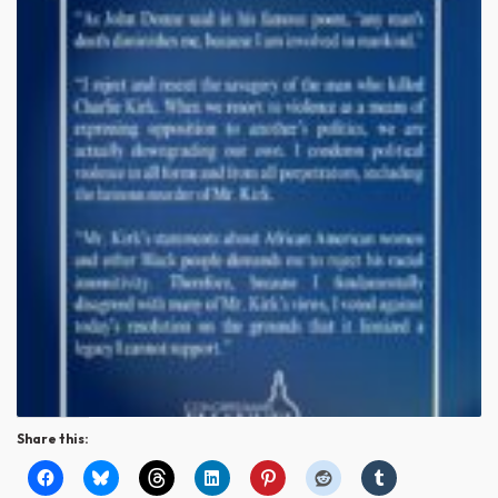
Share this: