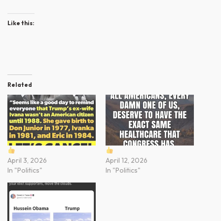
Like this:
Related
April 3, 2026
April 12, 2026
In "Politics"
In "Politics"