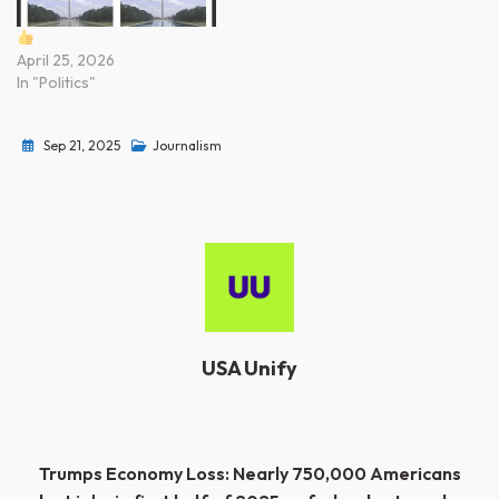
April 25, 2026
In "Politics"
Sep 21, 2025
Journalism
USA Unify
Post
Trumps Economy Loss: Nearly 750,000 Americans