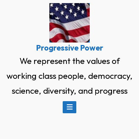
Skip
to
content
Progressive Power
We represent the values of
working class people, democracy,
science, diversity, and progress