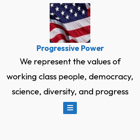
Skip
to
content
Progressive Power
We represent the values of
working class people, democracy,
science, diversity, and progress