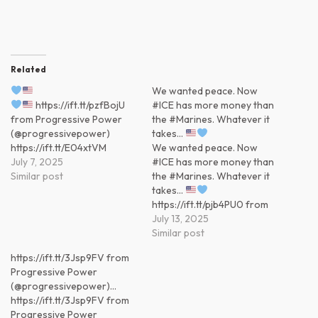
Related
We wanted peace. Now
https://ift.tt/pzfBojU
#ICE has more money than
from Progressive Power
the #Marines. Whatever it
(@progressivepower)
takes…
https://ift.tt/E04xtVM
We wanted peace. Now
July 7, 2025
#ICE has more money than
Similar post
the #Marines. Whatever it
takes…
https://ift.tt/pjb4PU0 from
Progressive Power
July 13, 2025
(@progressivepower)
Similar post
https://ift.tt/IK9SUml
https://ift.tt/3Jsp9FV from
Progressive Power
(@progressivepower)…
https://ift.tt/3Jsp9FV from
Progressive Power