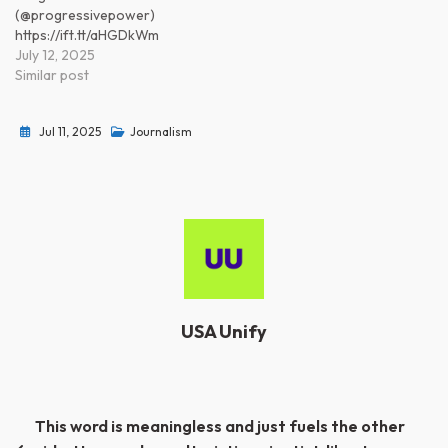
(@progressivepower)
https://ift.tt/aHGDkWm
July 12, 2025
Similar post
Jul 11, 2025
Journalism
USA Unify
Post
This word is meaningless and just fuels the other