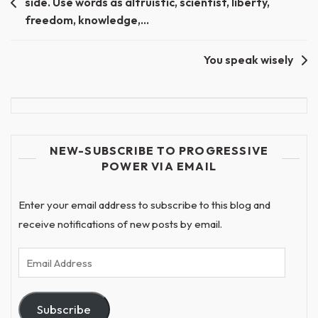
side. Use words as altruistic, scientist, liberty,
navigation
freedom, knowledge,…
You speak wisely
NEW-SUBSCRIBE TO PROGRESSIVE
POWER VIA EMAIL
Enter your email address to subscribe to this blog and
receive notifications of new posts by email.
Email
Address
Subscribe