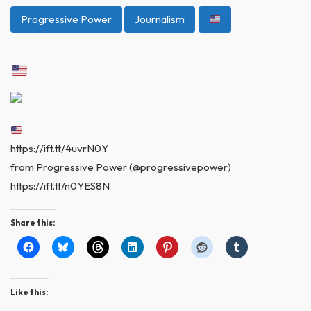
Progressive Power
Journalism
https://ift.tt/4uvrN0Y
from Progressive Power (@progressivepower)
https://ift.tt/n0YES8N
Share this:
Like this: