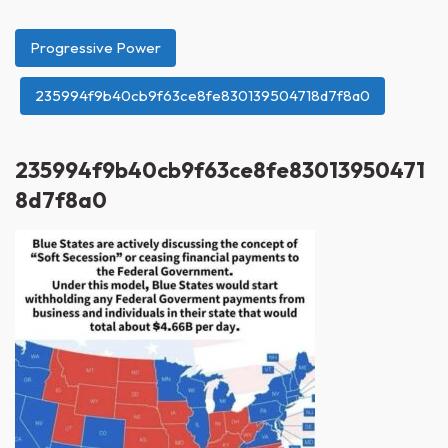
Progressive Power
235994f9b40cb9f63ce8fe830139504718d7f8a0
235994f9b40cb9f63ce8fe83013950471
8d7f8a0