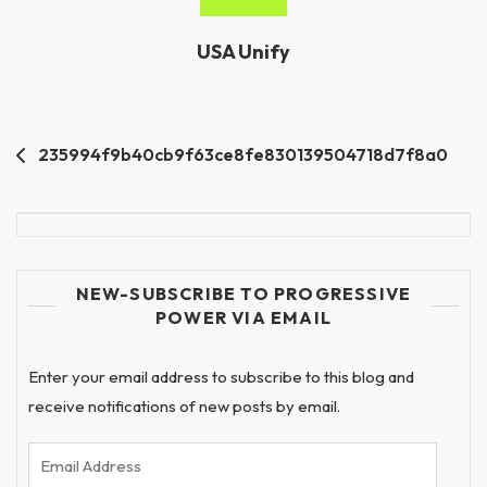
USA Unify
Post
235994f9b40cb9f63ce8fe830139504718d7f8a0
navigation
NEW-SUBSCRIBE TO PROGRESSIVE
POWER VIA EMAIL
Enter your email address to subscribe to this blog and
receive notifications of new posts by email.
Email
Address