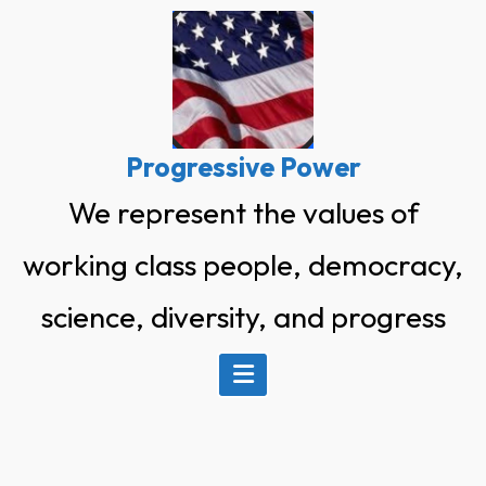
Skip
to
content
Progressive Power
We represent the values of
working class people, democracy,
science, diversity, and progress