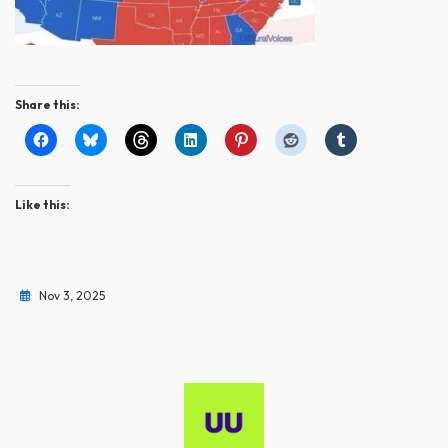
Share this:
Like this:
Nov 3, 2025