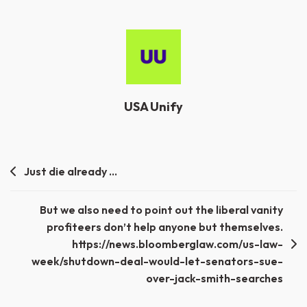
USA Unify
Post
Just die already …
navigation
But we also need to point out the liberal vanity
profiteers don’t help anyone but themselves.
https://news.bloomberglaw.com/us-law-
week/shutdown-deal-would-let-senators-sue-
over-jack-smith-searches