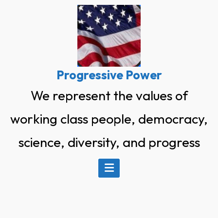
Skip
to
content
Progressive Power
We represent the values of
working class people, democracy,
science, diversity, and progress