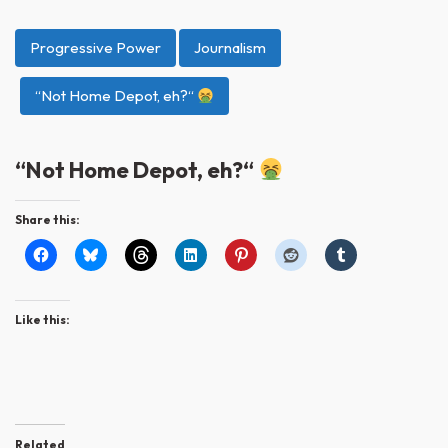
Progressive Power
Journalism
“Not Home Depot, eh?“
“Not Home Depot, eh?“
Share this:
Like this:
Related