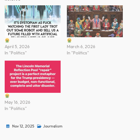
April 5, 2026
March 6, 2026
In "Politics"
In "Politics"
May 16, 2026
In "Politics"
Nov 12, 2025
Journalism