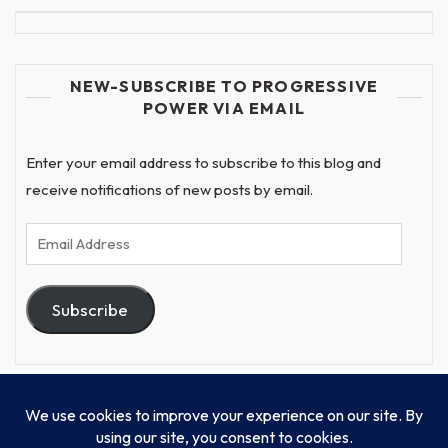
NEW-SUBSCRIBE TO PROGRESSIVE
POWER VIA EMAIL
Enter your email address to subscribe to this blog and
receive notifications of new posts by email.
Email
Address
Subscribe