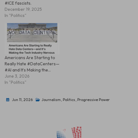
#ICE fascists.
December 19, 2025
In "Politics"
Americans Are Starting to
Really Hate #DataCenters—
#AI and It’s Making the…
June 3, 2026
In "Politics"
Jun 11, 2026
Journalism
,
Politics
,
Progressive Power