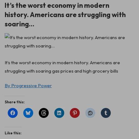
It’s the worst economy in modern
history. Americans are struggling with
soaring…
It’s the worst economy in modern history. Americans are
struggling with soaring gas prices and high grocery bills
By Progressive Power
Share this:
Like this: