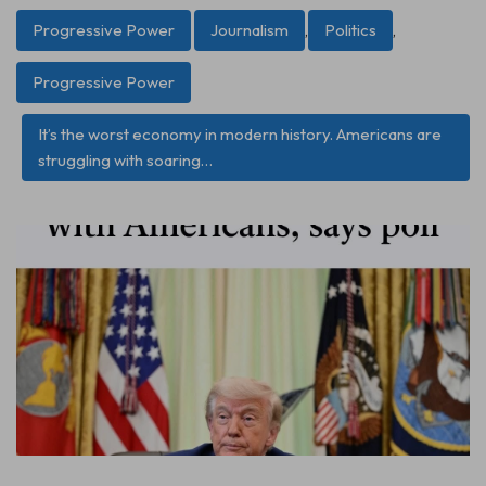
Progressive Power
Journalism
,
Politics
,
Progressive Power
It’s the worst economy in modern history. Americans are
struggling with soaring…