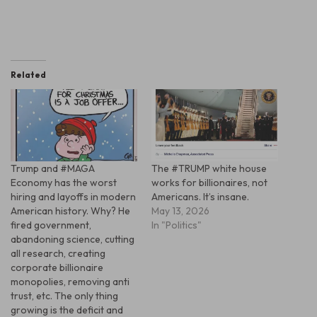
Related
Trump and #MAGA
The #TRUMP white house
Economy has the worst
works for billionaires, not
hiring and layoffs in modern
Americans. It’s insane.
American history. Why? He
May 13, 2026
fired government,
In "Politics"
abandoning science, cutting
all research, creating
corporate billionaire
monopolies, removing anti
trust, etc. The only thing
growing is the deficit and