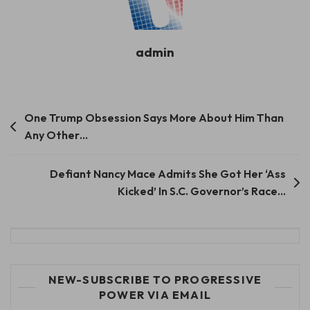
admin
Post
​​One Trump Obsession Says More About Him Than
Any Other…
navigation
Defiant Nancy Mace Admits She Got Her ‘Ass
Kicked’ In S.C. Governor’s Race…
NEW-SUBSCRIBE TO PROGRESSIVE
POWER VIA EMAIL