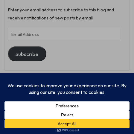
Enter your email address to subscribe to this blog and
receive notifications of new posts by email.
Email
Address
Subscribe
© Progressive Power, USA Unify Inc 501c(4) 2026
Home
Mission
Our Work
Donate
Publishing
Contact Us