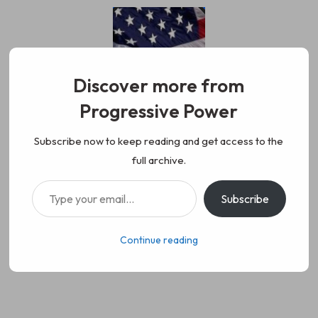
Skip
to
content
Discover more from
Progressive Power
Progressive Power
We represent the values of
Subscribe now to keep reading and get access to the
full archive.
working class people, democracy,
Type your email…
Subscribe
science, diversity, and progress
Continue reading