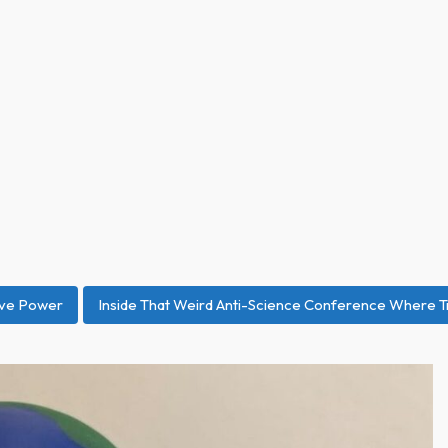
ive Power
Inside That Weird Anti-Science Conference Where T