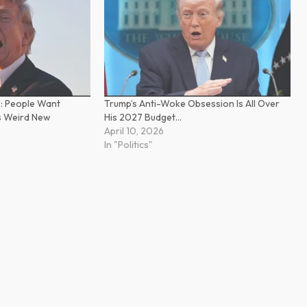
’: People Want
Trump’s Anti-Woke Obsession Is All Over
s Weird New
His 2027 Budget…
April 10, 2026
In "Politics"