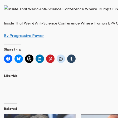
Inside That Weird Anti-Science Conference Where Trump’s EPA C
By Progressive Power
Share this:
Like this:
Related