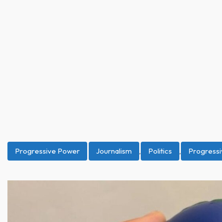
Progressive Power
Journalism
,
Politics
,
Progress