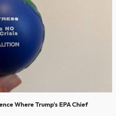
rence Where Trump’s EPA Chief