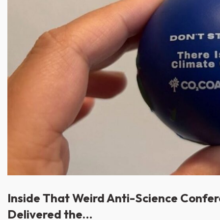
Inside That Weird Anti-Science Confe
Delivered the…