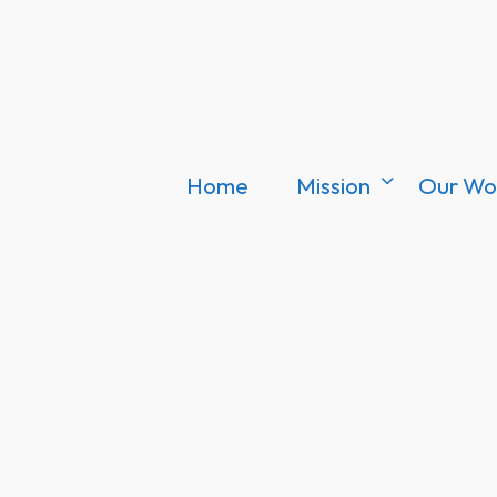
Home
Mission
Our Wo