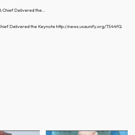
hief Delivered the Keynote http://news.usaunify.org/TS44fQ