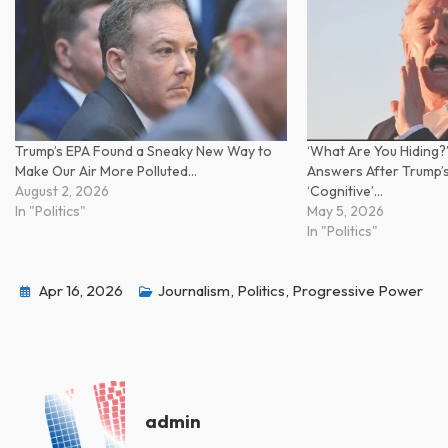
Trump’s EPA Found a Sneaky New Way to
‘What Are You Hiding?
Make Our Air More Polluted…
Answers After Trump’
August 2, 2026
‘Cognitive’…
In "Politics"
May 5, 2026
In "Politics"
Apr 16, 2026
Journalism
,
Politics
,
Progressive Power
admin