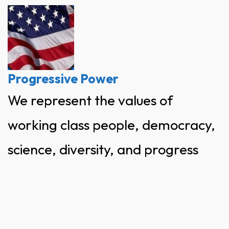
Skip
to
content
Progressive Power
We represent the values of
working class people, democracy,
science, diversity, and progress