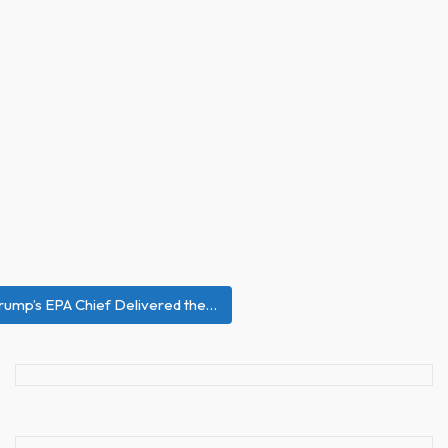
rump’s EPA Chief Delivered the…