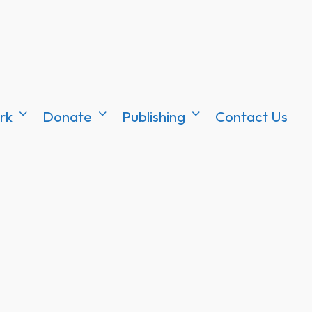
rk
Donate
Publishing
Contact Us