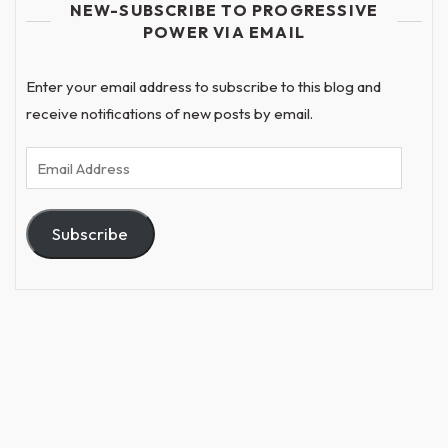
NEW-SUBSCRIBE TO PROGRESSIVE
POWER VIA EMAIL
Enter your email address to subscribe to this blog and
receive notifications of new posts by email.
Email
Address
Subscribe