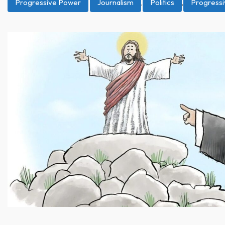
Progressive Power
Journalism
,
Politics
,
Progress