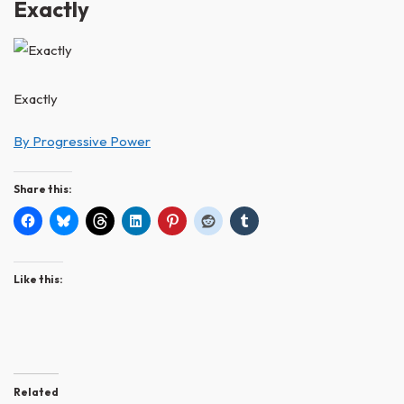
Exactly
Exactly
By Progressive Power
Share this:
Like this:
Related