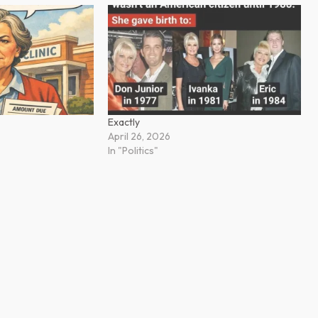
Exactly
April 26, 2026
In "Politics"