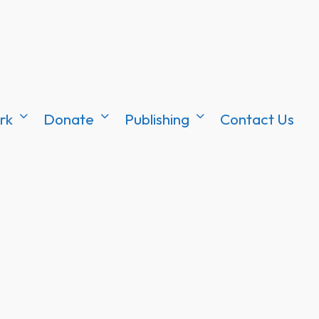
rk
Donate
Publishing
Contact Us