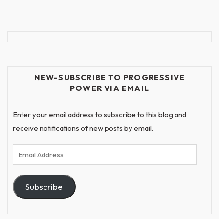
NEW-SUBSCRIBE TO PROGRESSIVE
POWER VIA EMAIL
Enter your email address to subscribe to this blog and
receive notifications of new posts by email.
Email
Address
Subscribe