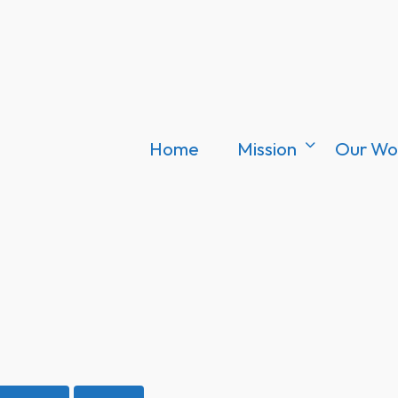
Home
Mission
Our Wo