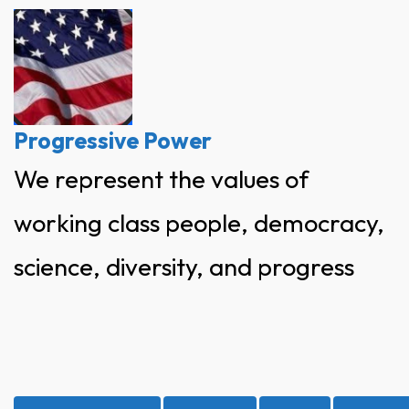
Skip
to
content
Progressive Power
We represent the values of
working class people, democracy,
science, diversity, and progress