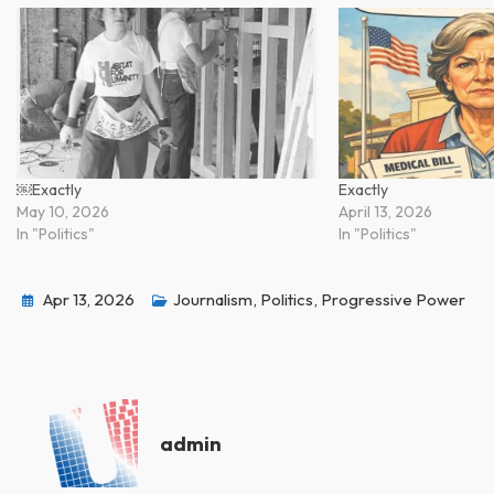
￼Exactly
Exactly
May 10, 2026
April 13, 2026
In "Politics"
In "Politics"
Apr 13, 2026
Journalism
,
Politics
,
Progressive Power
admin