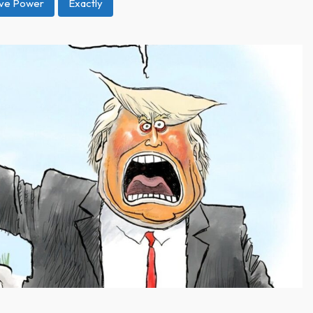
ive Power
Exactly