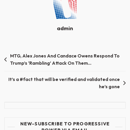
admin
Post
MTG, Alex Jones And Candace Owens Respond To
Trump’s ‘Rambling’ Attack On Them…
navigation
It’s a #fact that will be verified and validated once
he’s gone
NEW-SUBSCRIBE TO PROGRESSIVE