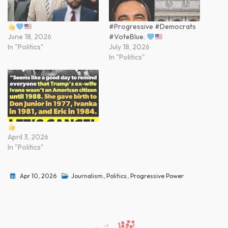
#Progressive #Democrats
June 18, 2026
#VoteBlue.
In "Politics"
July 18, 2026
In "Politics"
April 3, 2026
In "Politics"
Apr 10, 2026
Journalism
,
Politics
,
Progressive Power