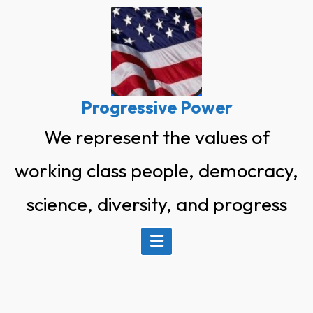
Skip
to
content
Progressive Power
We represent the values of
working class people, democracy,
science, diversity, and progress