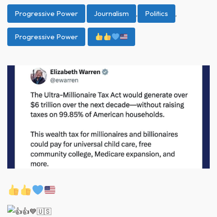
Progressive Power
Journalism
,
Politics
,
Progressive Power