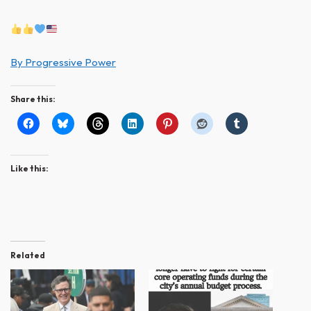
By Progressive Power
Share this:
Like this:
Related