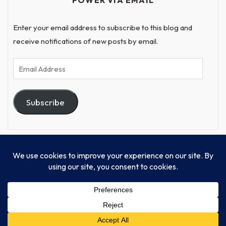
POWER VIA EMAIL
Enter your email address to subscribe to this blog and
receive notifications of new posts by email.
Email
Address
Subscribe
© Progressive Power, USA Unify Inc 501c(4) 2026
Home
Mission
Our Work
Donate
Publishing
Contact Us