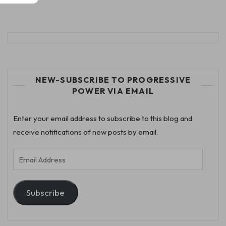
NEW-SUBSCRIBE TO PROGRESSIVE
POWER VIA EMAIL
Enter your email address to subscribe to this blog and
receive notifications of new posts by email.
Email
Address
Subscribe