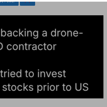
ive Power