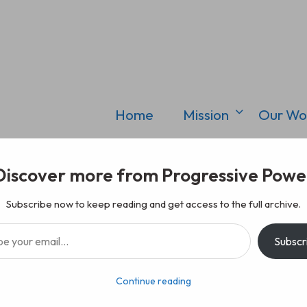
Home
Mission
Our Wo
Discover more from Progressive Powe
Subscribe now to keep reading and get access to the full archive.
il…
Subscr
Continue reading