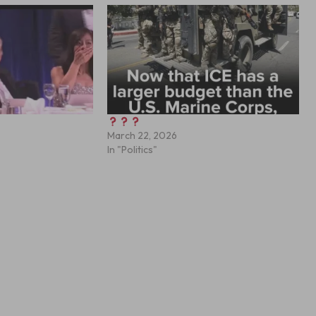
March 22, 2026
In "Politics"