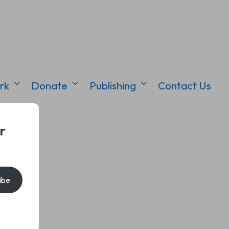
rk
Donate
Publishing
Contact Us
r
ibe