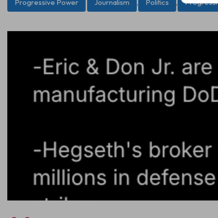
Progressive Power
Journalism
,
Politics
,
Progress