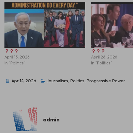
April 15, 2026
April 26, 2026
In "Politics"
In "Politics"
Apr 14, 2026
Journalism
,
Politics
,
Progressive Power
admin