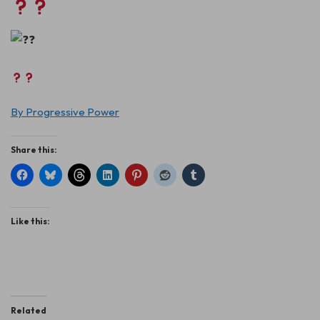
By Progressive Power
Share this:
Like this:
Related