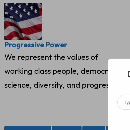
Skip
to
content
Progressive Power
We represent the values of
working class people, democracy,
science, diversity, and progress
Type your ema