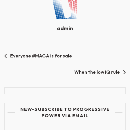
admin
Post
Everyone #MAGA is for sale
navigation
When the low IQ rule
NEW-SUBSCRIBE TO PROGRESSIVE
POWER VIA EMAIL