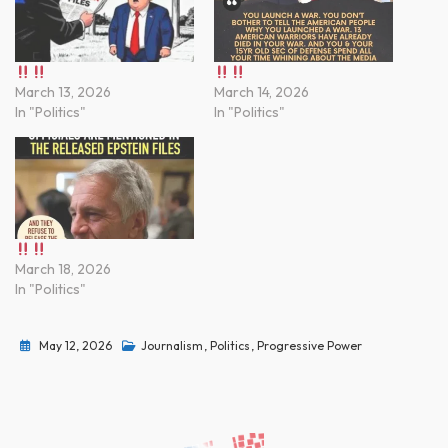
March 13, 2026
March 14, 2026
In "Politics"
In "Politics"
March 18, 2026
In "Politics"
May 12, 2026
Journalism
,
Politics
,
Progressive Power