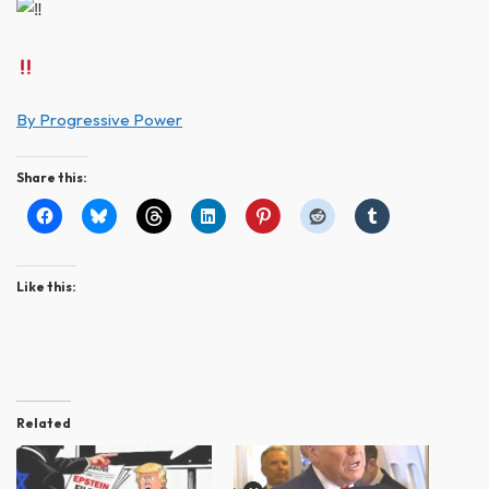
By Progressive Power
Share this:
Like this:
Related