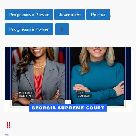
Progressive Power
Journalism
,
Politics
,
Progressive Power