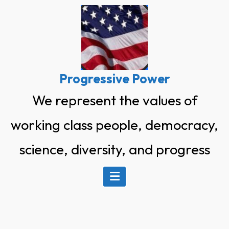
Skip
to
content
Progressive Power
We represent the values of
working class people, democracy,
science, diversity, and progress